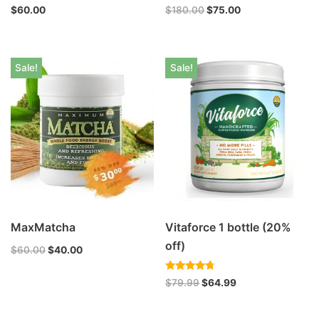
$
60.00
$
180.00
$
75.00
Sale!
Sale!
MaxMatcha
Vitaforce 1 bottle (20%
off)
$
60.00
$
40.00
Rated
$
79.99
$
64.99
4.47
out of 5