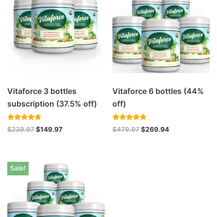
Vitaforce 3 bottles
Vitaforce 6 bottles (44%
subscription (37.5% off)
off)
Rated
Rated
$
239.97
$
149.97
$
479.97
$
269.94
4.94
5.00
out of 5
out of 5
Sale!