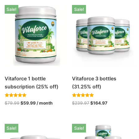
Sale!
Sale!
Vitaforce 1 bottle
Vitaforce 3 bottles
subscription (25% off)
(31.25% off)
Rated
Rated
$
79.99
$
59.99
/ month
$
239.97
$
164.97
4.93
5.00
out of 5
out of 5
Sale!
Sale!