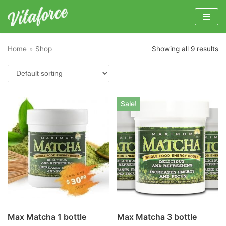
Skip
to
Home
»
Shop
Showing all 9 results
content
Sale!
Max Matcha 1 bottle
Max Matcha 3 bottle